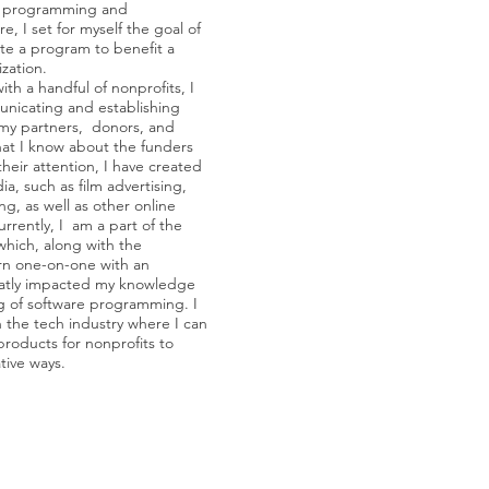
o programming and
, I set for myself the goal of
te a program to benefit a
zation.
ith a handful of nonprofits, I
nicating and establishing
 my partners, donors, and
at I know about the funders
their attention, I have created
a, such as film advertising,
ing, as well as other online
rrently, I am a part of the
hich, along with the
arn one-on-one with an
reatly impacted my knowledge
 of software programming. I
n the tech industry where I can
roducts for nonprofits to
tive ways.