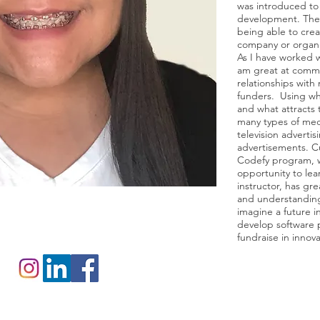
was introduced t
development. There
being able to crea
company or organi
As I have worked w
am great at commu
relationships with
funders. Using wh
and what attracts 
many types of medi
television advertis
advertisements. Cu
Codefy program, w
opportunity to le
instructor, has g
and understanding
imagine a future i
develop software p
fundraise in innova