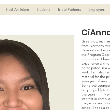
Host An Intern
Students
Tribal Partners
Employers
CiAnn
Greetings, my nam
from Northern Ariz
Reservation. I wor
the Program Coord
Foundation. I have
experience with d
participated in a 
work. I am also ta
material for the p
youngest of seven c
Being the younges
adapt quickly to 
the years. In my e
interest in compu
they work and func
school, I took a c