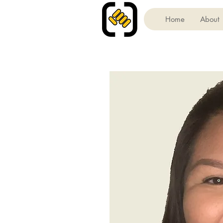
Home
About