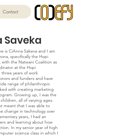
Contact
a Saveka
e is CiAnna Sakeva and I am
ona, specifically the Hopi
k with the Natwani Coalition as
inator at the Hopi
 three years of work
onors and funders and have
wide range of philanthropic
sked with creating marketing
rogram. Growing up, I was the
hildren, all of varying ages.
t meant that I was able to
the change in technology over
lementary years, I had an
ters and learning about how
tion. In my senior year of high
omputer science class in which I