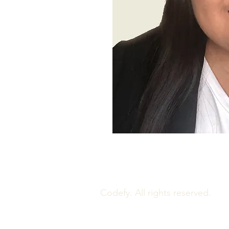
Codefy. All rights reserved.