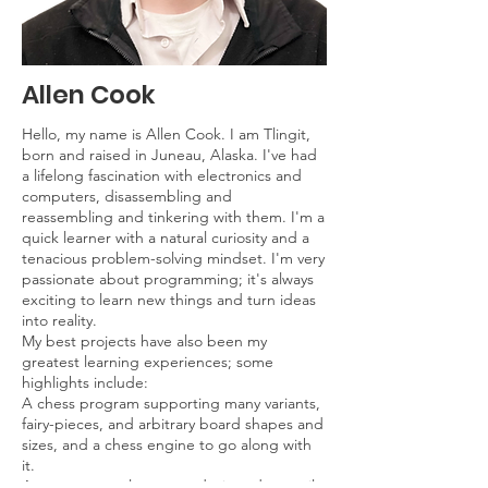
Allen Cook
Hello, my name is Allen Cook. I am Tlingit,
born and raised in Juneau, Alaska. I've had
a lifelong fascination with electronics and
computers, disassembling and
reassembling and tinkering with them. I'm a
quick learner with a natural curiosity and a
tenacious problem-solving mindset. I'm very
passionate about programming; it's always
exciting to learn new things and turn ideas
into reality.
My best projects have also been my
greatest learning experiences; some
highlights include:
A chess program supporting many variants,
fairy-pieces, and arbitrary board shapes and
sizes, and a chess engine to go along with
it.
A custom array language designed to easily