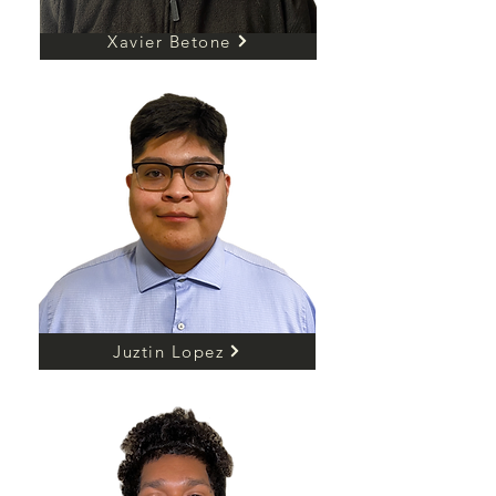
Xavier Betone
Juztin Lopez