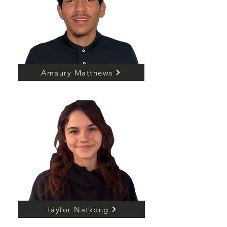
Amaury Matthews
Taylor Natkong