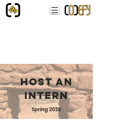
HOST AN
INTERN
Spring 2023