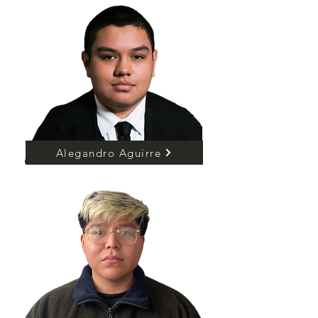
Alegandro Aguirre