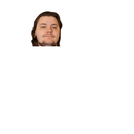
Colin Wild