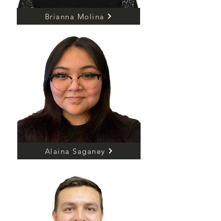
Brianna Molina
Alaina Saganey