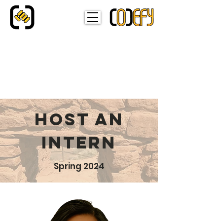
HOST AN
INTERN
Spring 2024