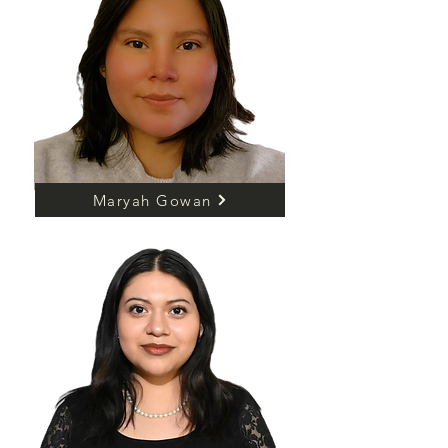
Maryah Gowan