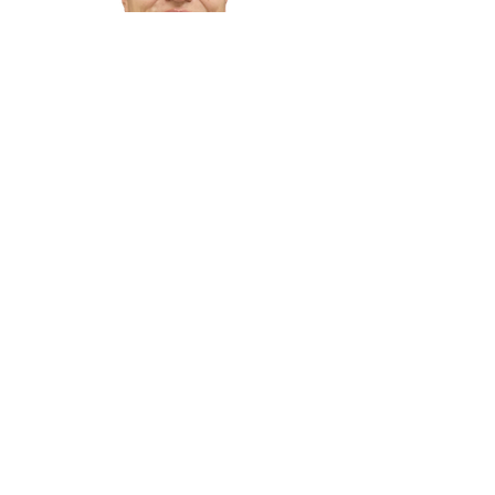
Truman Stephenson
Shawn Stough