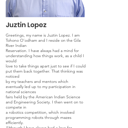
Juztin Lopez
Greetings, my name is Juztin Lopez. I am
Tohono O’odham and I reside on the Gila
River Indian
Reservation. I have always had a mind for
understanding how things work, as a child I
would
love to take things apart just to see if I could
put them back together. That thinking was
noticed
by my teachers and mentors which
eventually led up to my participation in
national sciences
fairs held by the American Indian Science
and Engineering Society. I then went on to
compete in
a robotics competition, which involved
programming robots through mazes
efficiently.
Although I have always had a love for