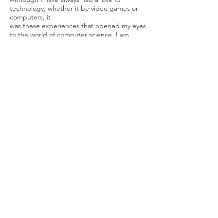
technology, whether it be video games or
computers, it
was these experiences that opened my eyes
to the world of computer science. I am
eager to
dive in and learn more about the inner
workings of software. Being a problem
solver, I am
persistent in the face of any adversity or
hurdles that come my way. I collaborate well
with
others and go the extra mile to get what
needs to be done. I played a leadership
role in my
large high school percussion band, and
managed others in my section. I look
forward to what
the future holds and the challenges that I
can overcome.
Codefy. All rights reserved.