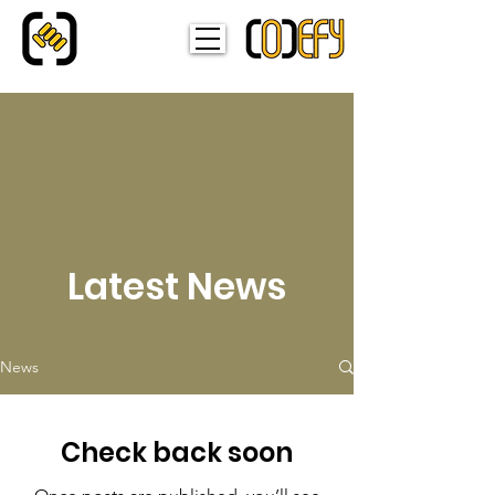
Latest News
News
Check back soon